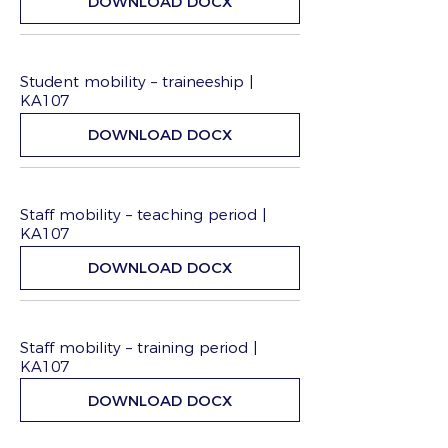
DOWNLOAD DOCX
Student mobility – traineeship |
KA107
DOWNLOAD DOCX
Staff mobility – teaching period |
KA107
DOWNLOAD DOCX
Staff mobility – training period |
KA107
DOWNLOAD DOCX