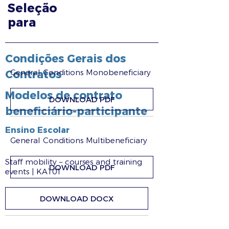
Seleção
para
Condições Gerais dos
General Conditions Monobeneficiary
Contratos
Modelos de contrato
DOWNLOAD PDF
beneficiário-participante
Ensino Escolar
General Conditions Multibeneficiary
Staff mobility – courses and training
DOWNLOAD PDF
events | KA101
DOWNLOAD DOCX