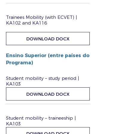
Trainees Mobility (with ECVET) |
KA102 and KA116
DOWNLOAD DOCX
Ensino Superior (entre países do
Programa)
Student mobility – study period |
KA103
DOWNLOAD DOCX
Student mobility – traineeship |
KA103
DOWNLOAD DOCX