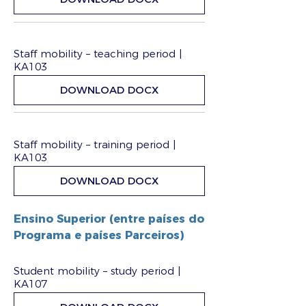
Staff mobility – teaching period |
KA103
DOWNLOAD DOCX
Staff mobility – training period |
KA103
DOWNLOAD DOCX
Ensino Superior (entre países do
Programa e países Parceiros)
Student mobility – study period |
KA107