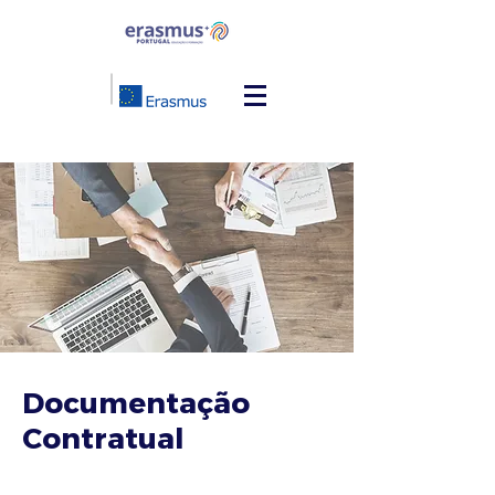
Documentação
Contratual