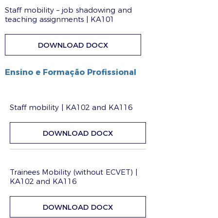
Staff mobility – job shadowing and
teaching assignments | KA101
DOWNLOAD DOCX
Ensino e Formação Profissional
Staff mobility | KA102 and KA116
DOWNLOAD DOCX
Trainees Mobility (without ECVET) |
KA102 and KA116
DOWNLOAD DOCX