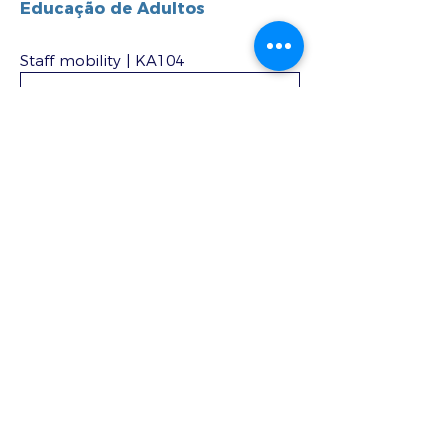
Educação de Adultos
Staff mobility | KA104
DOWNLOAD DOCX
Staff mobility – optional for job
shadowing and teaching
assignments | KA104
DOWNLOAD DOCX