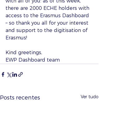
with all of you: as of this week, 
there are 2000 ECHE holders with 
access to the Erasmus Dashboard 
– so thank you all for your interest 
and support to the digitisation of 
Erasmus!
Kind greetings,
EWP Dashboard team
Ver tudo
Posts recentes