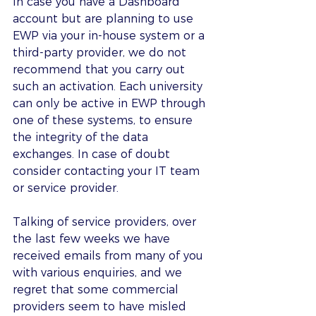
In case you have a Dashboard 
account but are planning to use 
EWP via your in-house system or a 
third-party provider, we do not 
recommend that you carry out 
such an activation. Each university 
can only be active in EWP through 
one of these systems, to ensure 
the integrity of the data 
exchanges. In case of doubt 
consider contacting your IT team 
or service provider. 
Talking of service providers, over 
the last few weeks we have 
received emails from many of you 
with various enquiries, and we 
regret that some commercial 
providers seem to have misled 