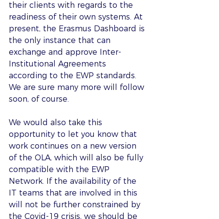
their clients with regards to the 
readiness of their own systems. At 
present, the Erasmus Dashboard is 
the only instance that can 
exchange and approve Inter-
Institutional Agreements 
according to the EWP standards. 
We are sure many more will follow 
soon, of course.
We would also take this 
opportunity to let you know that 
work continues on a new version 
of the OLA, which will also be fully 
compatible with the EWP 
Network. If the availability of the 
IT teams that are involved in this 
will not be further constrained by 
the Covid-19 crisis, we should be 