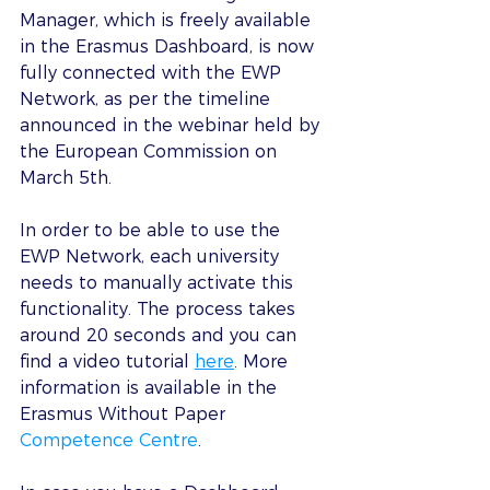
Manager, which is freely available 
in the Erasmus Dashboard, is now 
fully connected with the EWP 
Network, as per the timeline 
announced in the webinar held by 
the European Commission on 
March 5th.
In order to be able to use the 
EWP Network, each university 
needs to manually activate this 
functionality. The process takes 
around 20 seconds and you can 
find a video tutorial 
here
. More 
information is available in the 
Erasmus Without Paper 
Competence Centre
.