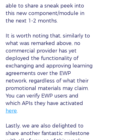
able to share a sneak peek into 
this new component/module in 
the next 1-2 months.
It is worth noting that, similarly to 
what was remarked above, no 
commercial provider has yet 
deployed the functionality of 
exchanging and approving learning 
agreements over the EWP 
network, regardless of what their 
promotional materials may claim. 
You can verify EWP users and 
which APIs they have activated 
here
.
Lastly, we are also delighted to 
share another fantastic milestone 