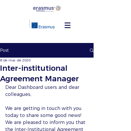
Post
8 de mai. de 2020
Inter-institutional
Agreement Manager
Dear Dashboard users and dear 
colleagues,
We are getting in touch with you 
today to share some good news! 
We are pleased to inform you that 
the Inter-Institutional Agreement 