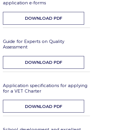
application e-forms
DOWNLOAD PDF
Guide for Experts on Quality
Assessment
DOWNLOAD PDF
Application specifications for applying
for a VET Charter
DOWNLOAD PDF
School development and excellent