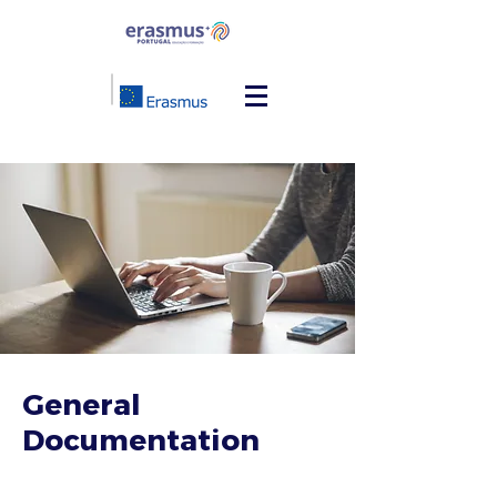
General
Documentation