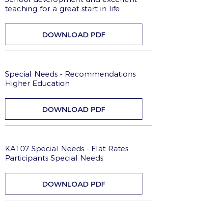
teaching for a great start in life
DOWNLOAD PDF
Special Needs - Recommendations
Higher Education
DOWNLOAD PDF
KA107 Special Needs - Flat Rates
Participants Special Needs
DOWNLOAD PDF