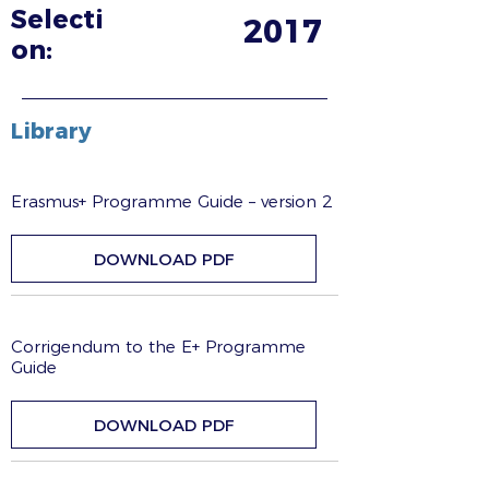
Selecti
2017
on:
Library
Erasmus+ Programme Guide – version 2
DOWNLOAD PDF
Corrigendum to the E+ Programme
Guide
DOWNLOAD PDF