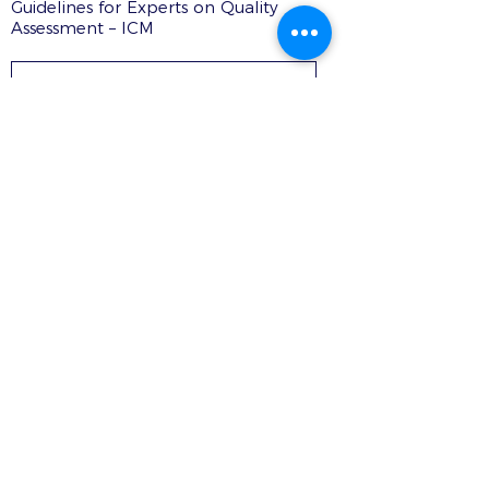
Guidelines for Experts on Quality
Assessment – ICM
DOWNLOAD PDF
Contacts
Rua Ivone Silva, N.º 6, 1.º Dto. –
1050-124
Lisboa – Portugal
Tel:
+351 210 101 900
Fax:
+351 210 101 910