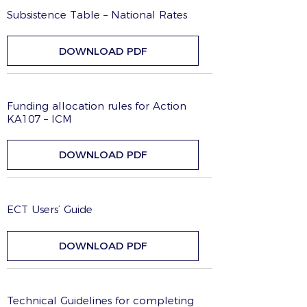
Subsistence Table – National Rates
DOWNLOAD PDF
Funding allocation rules for Action
KA107 – ICM
DOWNLOAD PDF
ECT Users’ Guide
DOWNLOAD PDF
Technical Guidelines for completing