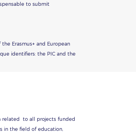
ndispensable to submit
 of the Erasmus+ and European
ue identifiers: the PIC and the
 related to all projects funded
n the field of education,