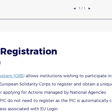
◄
1 / 1
►
Registration
)
System (ORS)
allows institutions wishing to participate i
opean Solidarity Corps to register and obtain a unique 
or applying for Actions managed by National Agencies.
PIC do not need to register as the PIC is automatically 
ss associated with EU Login.