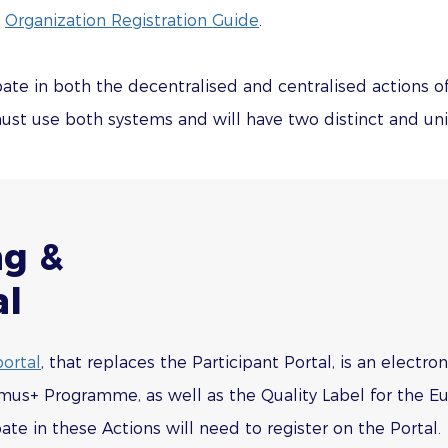
e
Organization Registration Guide
.
cipate in both the decentralised and centralised actions
st use both systems and will have two distinct and uniq
ng &
al
ortal
, that replaces the Participant Portal, is an elect
mus+ Programme, as well as the Quality Label for the Eu
pate in these Actions will need to register on the Portal.