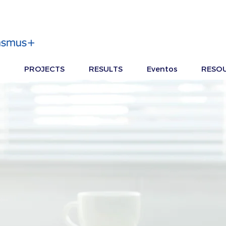
PROJECTS
RESULTS
Eventos
RESO