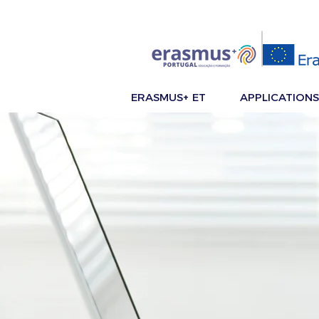
ERASMUS+ ET
APPLICATIONS