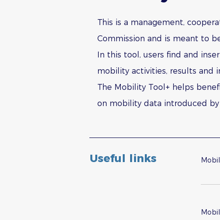
This is a management, cooperat
Commission and is meant to be 
In this tool, users find and ins
mobility activities, results an
The Mobility Tool+ helps benefi
on mobility data introduced by 
Useful links
Mobil
Mobil