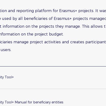
ion and reporting platform for Erasmus+ projects. It w
used by all beneficiaries of Erasmus+ projects manage
ert information on the projects they manage. This allows t
d information on the project budget.
ciaries manage project activities and creates participan
users.
ity Tool+
ity Tool+ Manual for beneficiary entities