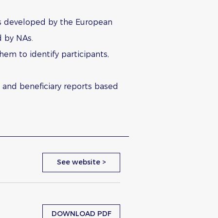
as developed by the European
d by NAs.
hem to identify participants,
t and beneficiary reports based
See website >
DOWNLOAD PDF