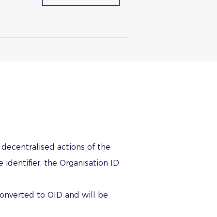
n decentralised actions of the
identifier, the Organisation ID
converted to OID and will be