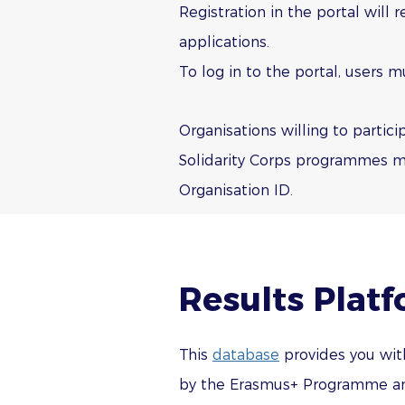
Registration in the portal will 
applications.
To log in to the portal, users 
Organisations willing to parti
Solidarity Corps programmes mu
Organisation ID.
Results Plat
This
database
provides you with
by the Erasmus+ Programme and