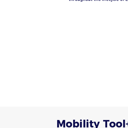
Mobility Tool