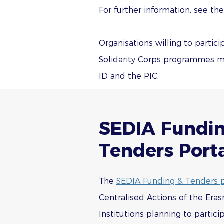
For further information, see th
Organisations willing to parti
Solidarity Corps programmes mu
ID and the PIC.
SEDIA Fundi
Tenders Port
The
SEDIA Funding & Tenders p
Centralised Actions of the Eras
Institutions planning to partici