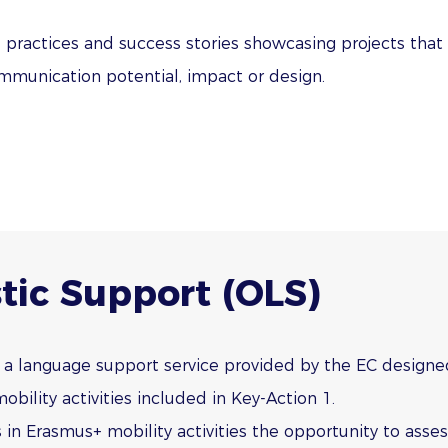
d practices and success stories showcasing projects that
ommunication potential, impact or design.
tic Support (OLS)
 a language support service provided by the EC designe
obility activities included in Key-Action 1.
 in Erasmus+ mobility activities the opportunity to assess