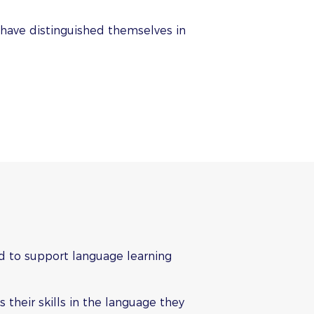
 have distinguished themselves in
d to support language learning
 their skills in the language they