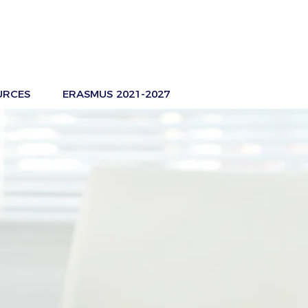
URCES
ERASMUS 2021-2027