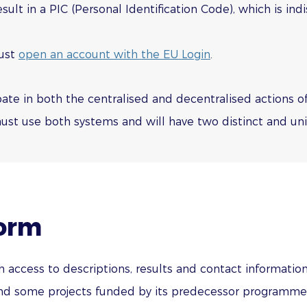
result in a PIC (Personal Identification Code), which is i
must
open an account with the EU Login
.
cipate in both the centralised and decentralised actions
st use both systems and will have two distinct and uniq
form
 access to descriptions, results and contact information
 some projects funded by its predecessor programmes i