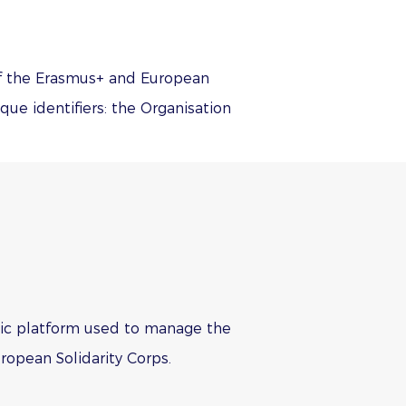
 of the Erasmus+ and European
ue identifiers: the Organisation
ronic platform used to manage the
ropean Solidarity Corps.