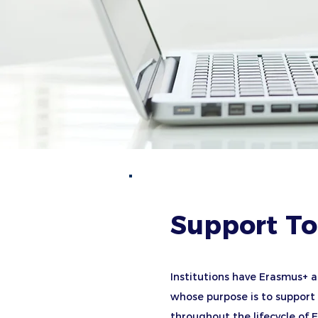
Support To
Institutions have Erasmus+ a
whose purpose is to support a
throughout the lifecycle of 