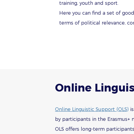
training, youth and sport.
Here you can find a set of goo
terms of political relevance, c
Online Linguis
Online Linguistic Support (OLS)
is
by participants in the Erasmus+ m
OLS offers long-term participants