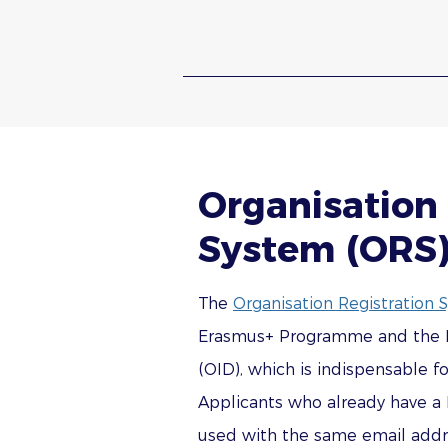
Organisation 
System (ORS
The
Organisation Registration 
Erasmus+ Programme and the Eur
(OID), which is indispensable f
Applicants who already have a 
used with the same email addre