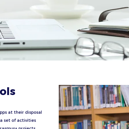
ols
pps at their disposal
 set of activities
Erasmus+ projects.