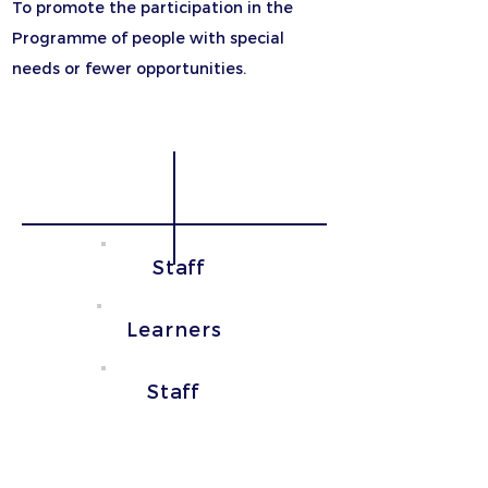
To promote the participation in the
Programme of people with special
needs or fewer opportunities.
School Education
Adult Education
Staff
Learners
Staff
Strategic
Partnerships