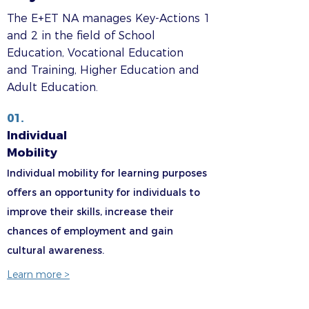
The E+ET NA manages Key-Actions 1
and 2 in the field of School
Education, Vocational Education
and Training, Higher Education and
Adult Education.
01.
Individual
Mobility
Individual mobility for learning purposes
offers an opportunity for individuals to
improve their skills, increase their
chances of employment and gain
cultural awareness.
Learn more >