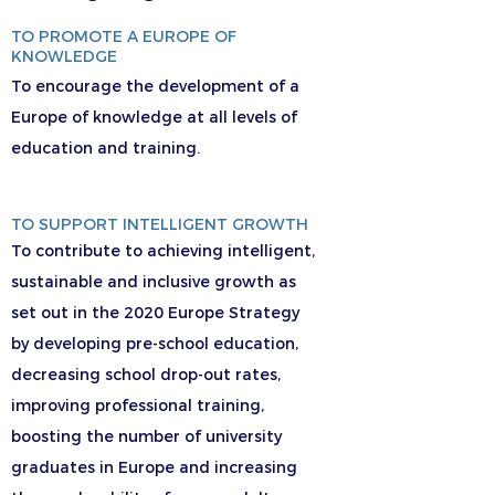
TO PROMOTE A EUROPE OF
KNOWLEDGE
To encourage the development of a
Europe of knowledge at all levels of
education and training.
TO SUPPORT INTELLIGENT GROWTH
To contribute to achieving intelligent,
sustainable and inclusive growth as
set out in the 2020 Europe Strategy
by developing pre-school education,
decreasing school drop-out rates,
improving professional training,
boosting the number of university
graduates in Europe and increasing