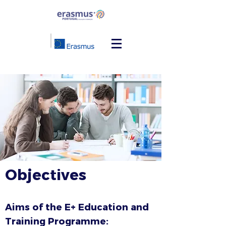
Objectives
Aims of the E+ Education and
Training Programme: