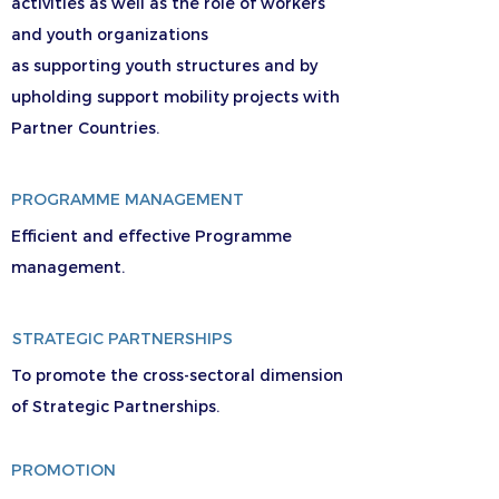
activities as well as the role of workers
and youth organizations
as supporting youth structures and by
upholding support mobility projects with
Partner Countries.
PROGRAMME MANAGEMENT
Efficient and effective Programme
management.
STRATEGIC PARTNERSHIPS
To promote the cross-sectoral dimension
of Strategic Partnerships.
PROMOTION