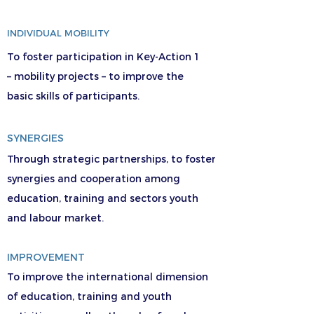
INDIVIDUAL MOBILITY
To foster participation in Key-Action 1
– mobility projects – to improve the
basic skills of participants.
SYNERGIES
Through strategic partnerships, to foster
synergies and cooperation among
education, training and sectors youth
and labour market.
IMPROVEMENT
To improve the international dimension
of education, training and youth