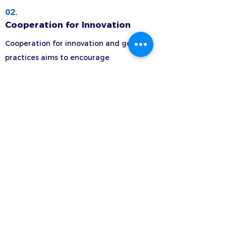
02.
Cooperation for Innovation
Cooperation for innovation and good
practices aims to encourage
organizations to work together in order
to improve what they can offer learners,
as well as to share innovative practices.
Learn more >
Transnational
Cooperation Activities
(TCA)