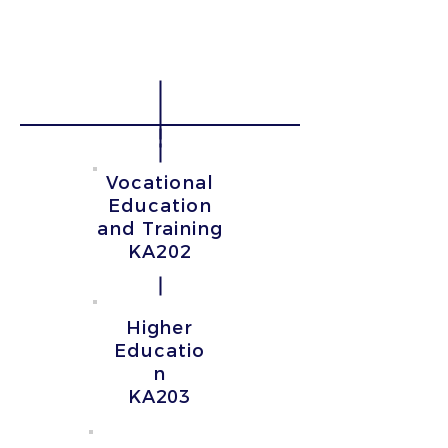
Without the organization
of learning, teaching and
training
activities
Vocational
Education
and Training
KA202
Higher
Educatio
n
KA203