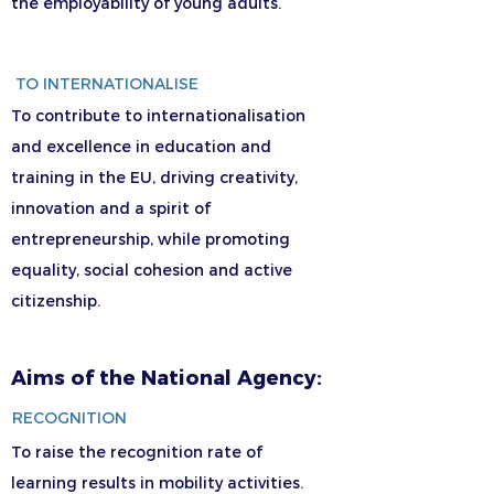
the employability of young adults.
TO INTERNATIONALISE
To contribute to internationalisation
and excellence in education and
training in the EU, driving creativity,
innovation and a spirit of
entrepreneurship, while promoting
equality, social cohesion and active
citizenship.
Aims of the National Agency:
RECOGNITION
To raise the recognition rate of
learning results in mobility activities.