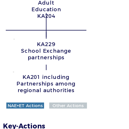
Adult
Education
KA204
KA229
School Exchange
partnerships
KA201 including
Partnerships among
regional authorities
NAE+ET Actions
Other Actions
Key-Actions