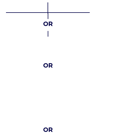
OR
Cross-
sectoral
OR
Sectora
l
With the organization of
learning, teaching and
training activities
OR