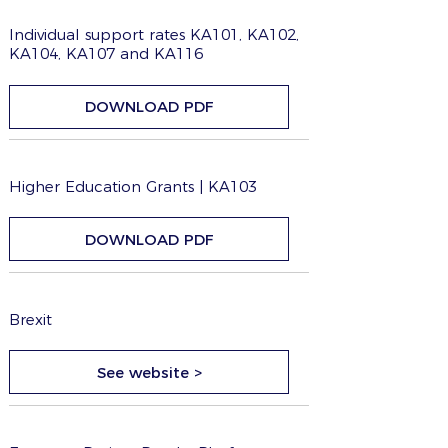
Individual support rates KA101, KA102,
KA104, KA107 and KA116
DOWNLOAD PDF
Higher Education Grants | KA103
DOWNLOAD PDF
Brexit
See website >