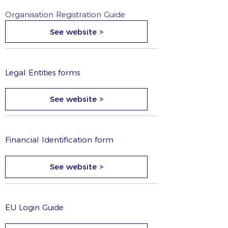
Organisation Registration Guide
See website >
Legal Entities forms
See website >
Financial Identification form
See website >
EU Login Guide