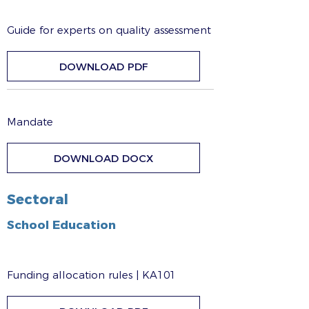
Guide for experts on quality assessment
DOWNLOAD PDF
Mandate
DOWNLOAD DOCX
Sectoral
School Education
Funding allocation rules | KA101