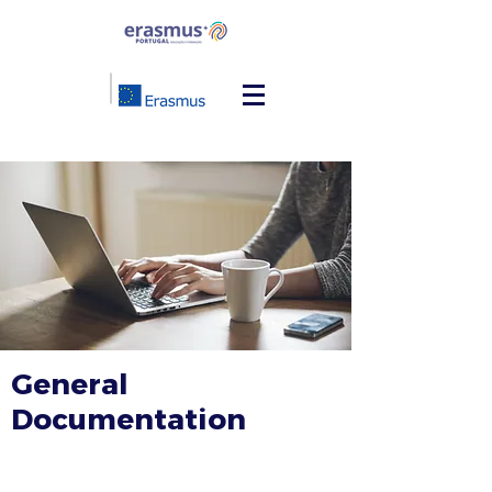
General
Documentation