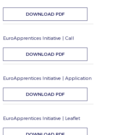
DOWNLOAD PDF
EuroApprentices Initiative | Call
DOWNLOAD PDF
EuroApprentices Initiative | Application
DOWNLOAD PDF
EuroApprentices Initiative | Leaflet
DOWNLOAD PDF