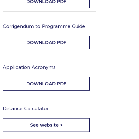
DOWNLOAD PDF
Corrigendum to Programme Guide
DOWNLOAD PDF
Application Acronyms
DOWNLOAD PDF
Distance Calculator
See website >