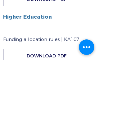
Higher Education
Funding allocation rules | KA107
DOWNLOAD PDF
Inter-institutional Agreement
DOWNLOAD DOCX
ICM Handbook
DOWNLOAD PDF