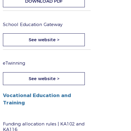
DOWNLOAD PDF
School Education Gateway
See website >
eTwinning
See website >
Vocational Education and
Training
Funding allocation rules | KA102 and
KA116