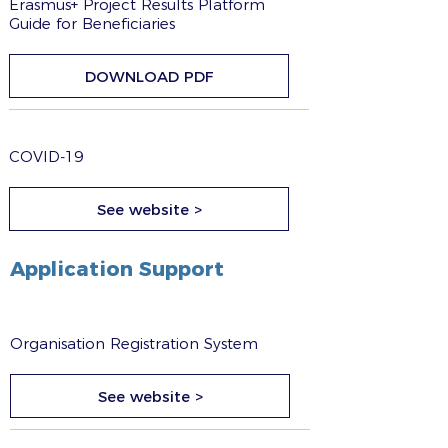
Erasmus+ Project Results Platform
Guide for Beneficiaries
DOWNLOAD PDF
COVID-19
See website >
Application Support
Organisation Registration System
See website >