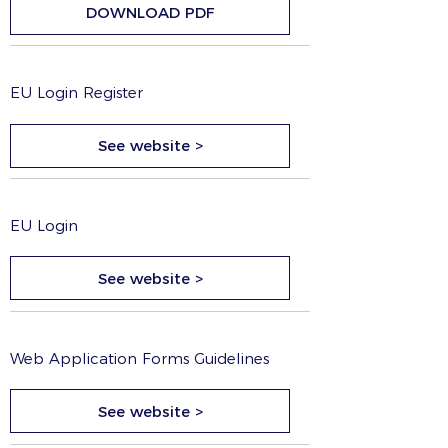
DOWNLOAD PDF
EU Login Register
See website >
EU Login
See website >
Web Application Forms Guidelines
See website >