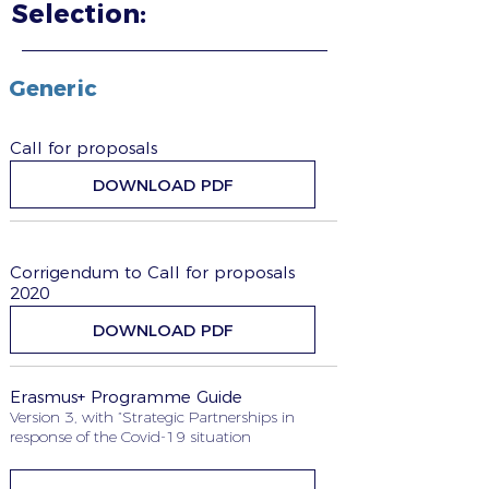
Selection:
Generic
Call for proposals
DOWNLOAD PDF
Corrigendum to Call for proposals
2020
DOWNLOAD PDF
Erasmus+ Programme Guide
Version 3, with “Strategic Partnerships in
response of the Covid-19 situation