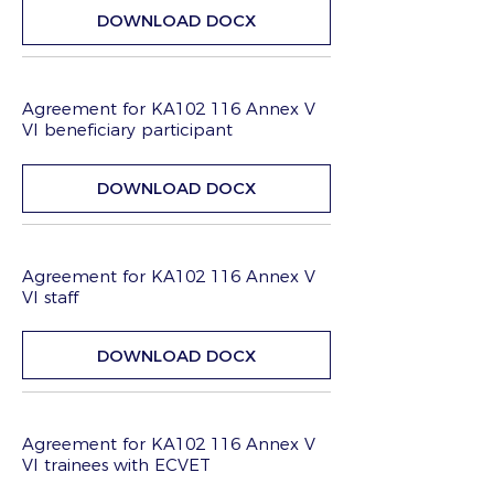
DOWNLOAD DOCX
Agreement for KA102 116 Annex V
VI beneficiary participant
DOWNLOAD DOCX
Agreement for KA102 116 Annex V
VI staff
DOWNLOAD DOCX
Agreement for KA102 116 Annex V
VI trainees with ECVET