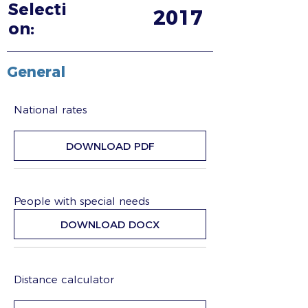
Selecti
2017
on:
General
National rates
DOWNLOAD PDF
People with special needs
DOWNLOAD DOCX
Distance calculator