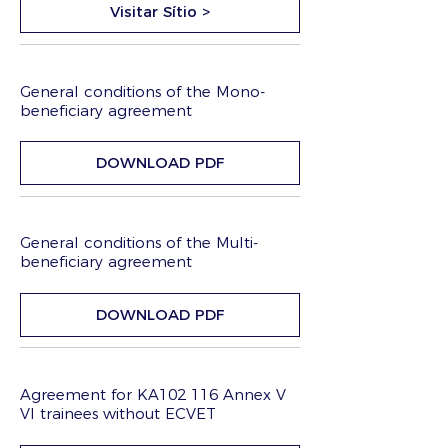
Visitar Sítio >
General conditions of the Mono-
beneficiary agreement
DOWNLOAD PDF
General conditions of the Multi-
beneficiary agreement
DOWNLOAD PDF
Agreement for KA102 116 Annex V
VI trainees without ECVET