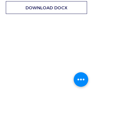
DOWNLOAD DOCX