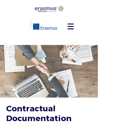
Contractual
Documentation