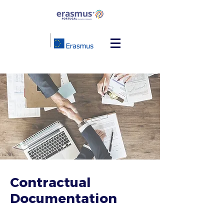
Contractual
Documentation