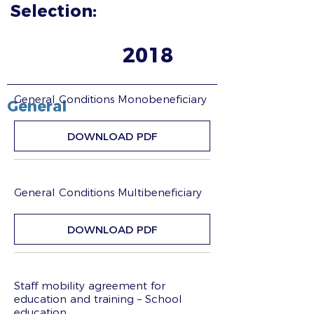
Selection:
2018
General Conditions Monobeneficiary
General
DOWNLOAD PDF
General Conditions Multibeneficiary
DOWNLOAD PDF
Staff mobility agreement for
education and training – School
education