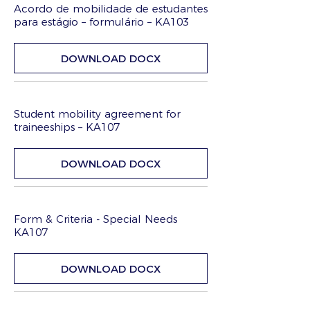
Acordo de mobilidade de estudantes
para estágio – formulário – KA103
DOWNLOAD DOCX
Student mobility agreement for
traineeships – KA107
DOWNLOAD DOCX
Form & Criteria - Special Needs
KA107
DOWNLOAD DOCX