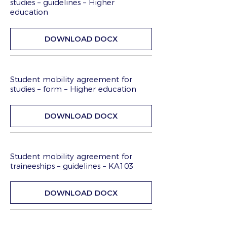
studies – guidelines – Higher
education
DOWNLOAD DOCX
Student mobility agreement for
studies – form – Higher education
DOWNLOAD DOCX
Student mobility agreement for
traineeships – guidelines – KA103
DOWNLOAD DOCX