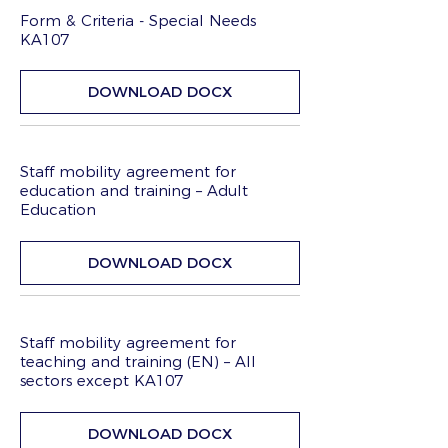
Form & Criteria - Special Needs
KA107
DOWNLOAD DOCX
Staff mobility agreement for
education and training – Adult
Education
DOWNLOAD DOCX
Staff mobility agreement for
teaching and training (EN) – All
sectors except KA107
DOWNLOAD DOCX