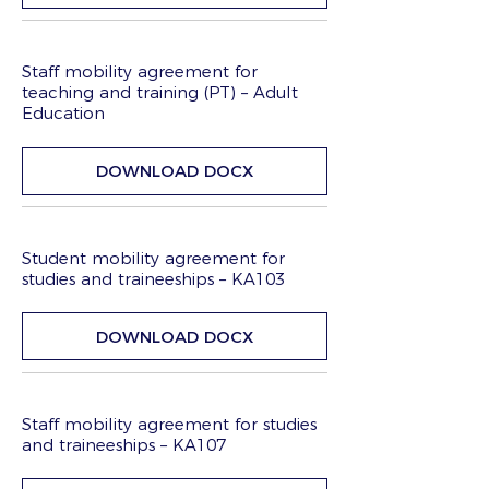
Staff mobility agreement for
teaching and training (PT) – Adult
Education
DOWNLOAD DOCX
Student mobility agreement for
studies and traineeships – KA103
DOWNLOAD DOCX
Staff mobility agreement for studies
and traineeships – KA107