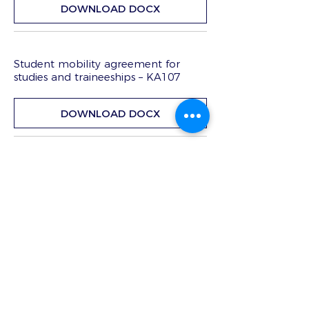
DOWNLOAD DOCX
Student mobility agreement for
studies and traineeships – KA107
DOWNLOAD DOCX
Mandate
DOWNLOAD DOCX
Beneficiary-participant agreements
template | KA102 e KA116