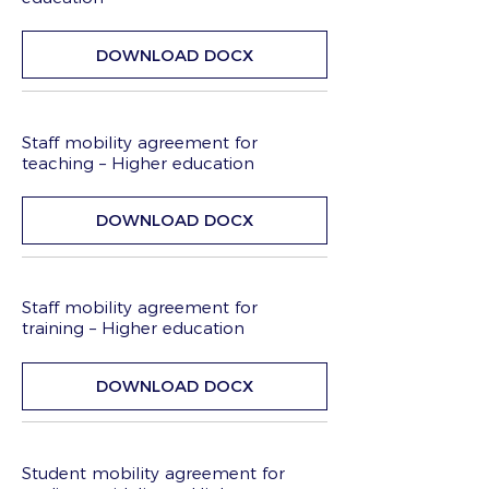
DOWNLOAD DOCX
Staff mobility agreement for
teaching – Higher education
DOWNLOAD DOCX
Staff mobility agreement for
training – Higher education
DOWNLOAD DOCX
Student mobility agreement for