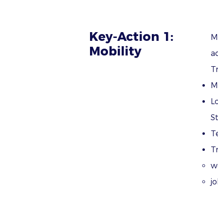
Key-Action 1:
M
Mobility
ac
T
M
L
S
T
T
w
j