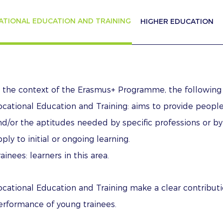
ATIONAL EDUCATION AND TRAINING
HIGHER EDUCATION
n the context of the Erasmus+ Programme, the following
ocational Education and Training: aims to provide people
nd/or the aptitudes needed by specific professions or by
ply to initial or ongoing learning.
ainees: learners in this area.
ocational Education and Training make a clear contribut
erformance of young trainees.