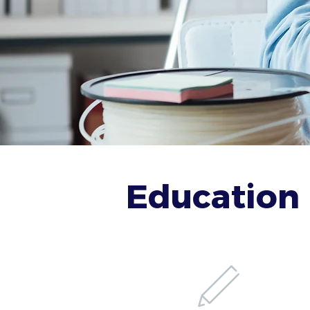
Education 