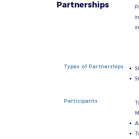
Partnerships
P
i
i
Types of Partnerships
S
S
Participants
T
M
A
T