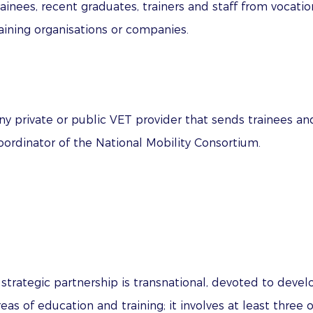
ainees, recent graduates, trainers and staff from vocati
aining organisations or companies.
ny private or public VET provider that sends trainees a
oordinator of the National Mobility Consortium.
 strategic partnership is transnational, devoted to develo
reas of education and training; it involves at least three