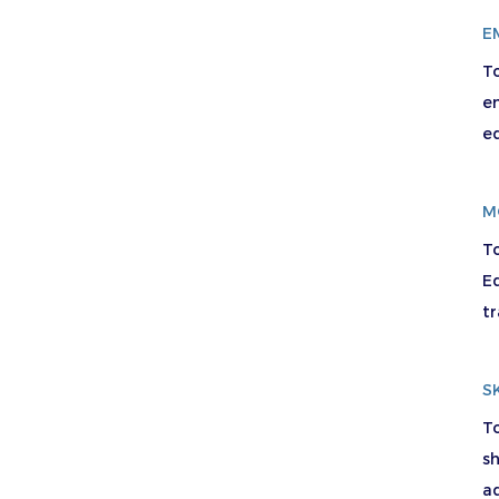
E
T
e
e
M
T
Ed
tr
S
To
sh
ad