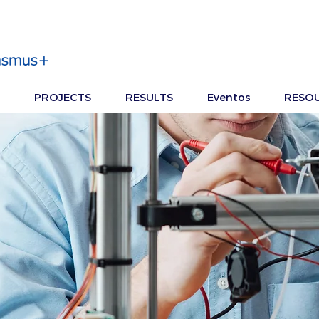
PROJECTS
RESULTS
Eventos
RESO