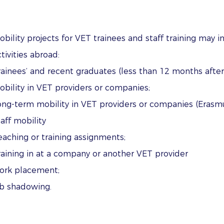
obility projects for VET trainees and staff training may i
tivities abroad:
rainees’ and recent graduates (less than 12 months after
obility in VET providers or companies;
ong-term mobility in VET providers or companies (Erasm
taff mobility
eaching or training assignments;
raining in at a company or another VET provider
ork placement; ​
ob shadowing.