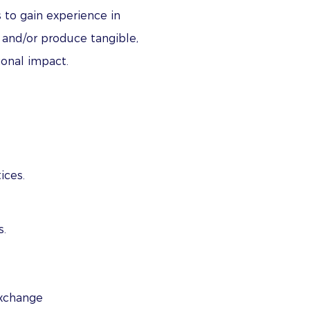
 to gain experience in
, and/or produce tangible,
tional impact.
ices.
s.
exchange