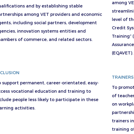
among VET
alifications and by establishing stable
streamlin
artnerships among VET providers and economic
level of 
ents, including social partners, development
Credit Sy
encies, innovation systems entities and
Training”
hambers of commerce, and related sectors.
Assurance
(EQAVET).
NCLUSION
TRAINERS
 support permanent, career-orientated, easy-
To promote
cess vocational education and training to
of teacher
clude people less likely to participate in these
on workpla
arning activities.
partnersh
trainers i
training of