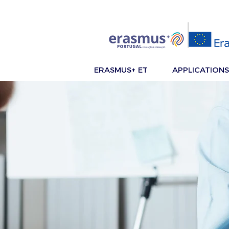
ERASMUS+ ET
APPLICATIONS