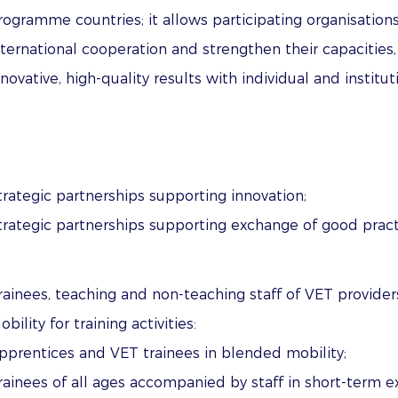
rogramme countries; it allows participating organisations
nternational cooperation and strengthen their capacities
nnovative, high-quality results with individual and institu
trategic partnerships supporting innovation;
trategic partnerships supporting exchange of good pract
rainees, teaching and non-teaching staff of VET provider
obility for training activities:
pprentices and VET trainees in blended mobility;
rainees of all ages accompanied by staff in short-term 