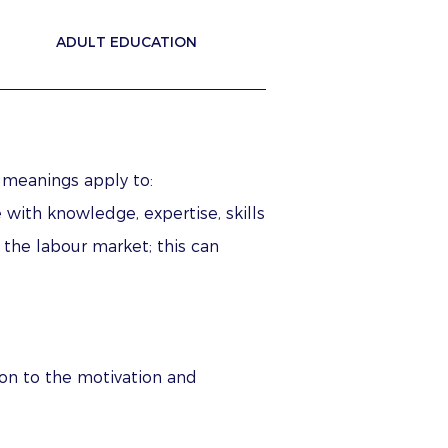
ADULT EDUCATION
 meanings apply to:
 with knowledge, expertise, skills
 the labour market; this can
ion to the motivation and