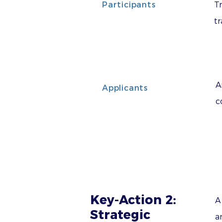
Participants
Tr
tr
A
Applicants
c
Key-Action 2:
A
Strategic
a