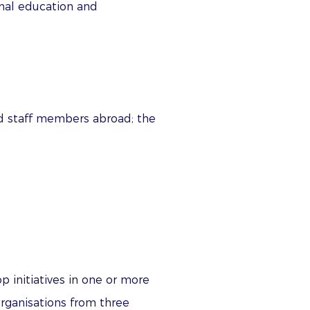
onal education and
nd staff members abroad; the
p initiatives in one or more
 organisations from three