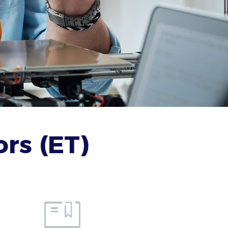
rs (ET)