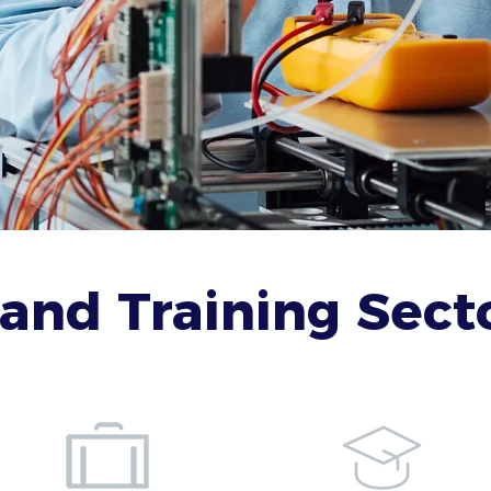
and Training Secto