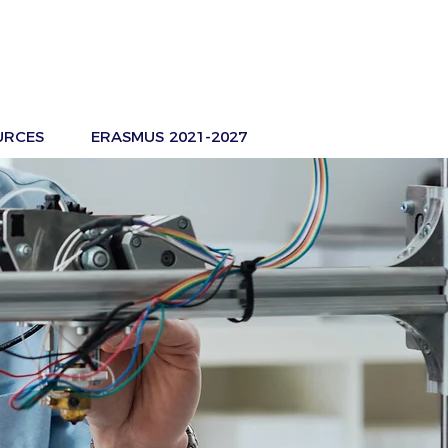
URCES
ERASMUS 2021-2027