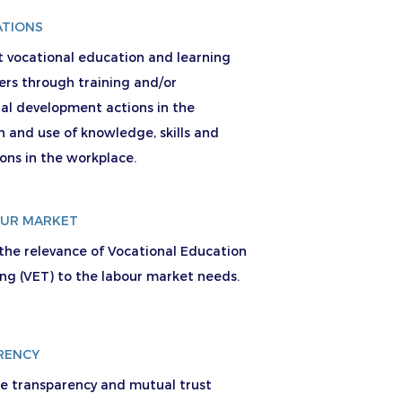
ATIONS
t vocational education and learning
ers through training and/or
nal development actions in the
n and use of knowledge, skills and
ions in the workplace.
OUR MARKET
 the relevance of Vocational Education
ing (VET) to the labour market needs.
RENCY
se transparency and mutual trust