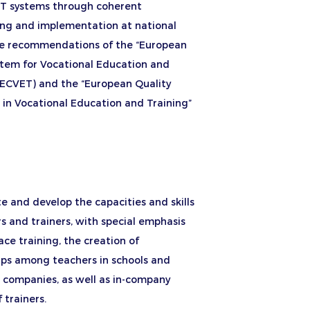
 systems through coherent
ing and implementation at national
the recommendations of the “European
stem for Vocational Education and
 (ECVET) and the “European Quality
 in Vocational Education and Training”
 and develop the capacities and skills
s and trainers, with special emphasis
ce training, the creation of
ips among teachers in schools and
n companies, as well as in-company
 trainers.