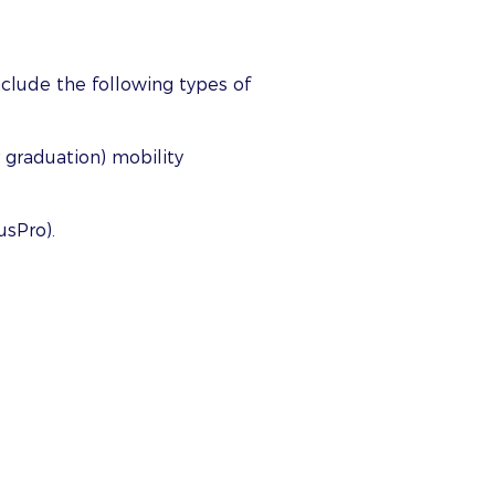
nclude the following types of
 graduation) mobility
usPro).