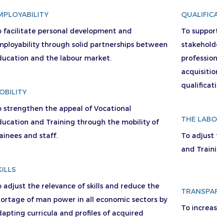
MPLOYABILITY
QUALIFIC
o facilitate personal development and
To suppor
mployability through solid partnerships between
stakehold
ducation and the labour market.
professio
acquisitio
qualificat
OBILITY
o strengthen the appeal of Vocational
THE LAB
ucation and Training through the mobility of
ainees and staff.
To adjust
and Train
KILLS
 adjust the relevance of skills and reduce the
TRANSPA
ortage of man power in all economic sectors by
To increa
apting curricula and profiles of acquired