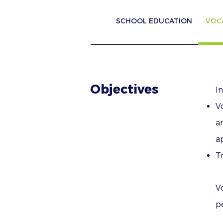
SCHOOL EDUCATION
VOC
Objectives
I
V
a
ap
Tr
V
p